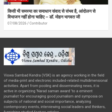
किसी भी समस्या का समाधान संवाद से संभव है, आंदोलन से
विभाजन नहीं होना चाहिए – डॉ. मोहन भागवत जी
07/08/2026
Contributor
Viswa Sambad Kendra (VSK) is an agency working in the field
of media-print and electronic included-related multidimensional
activities. Apart from pooling and disseminating news, it is
active in organizing ‘Narad saman award ’to a eminent
journalist for encouraging good journalism and symposia on
subjects of national and social importance, analyzing
contemporary events, interviewing social leaders and thinkers,