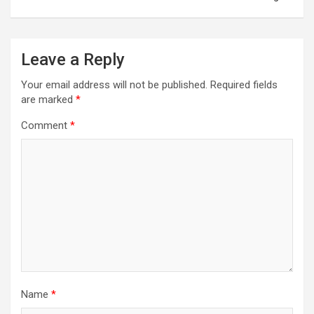
Leave a Reply
Your email address will not be published.
Required fields
are marked
*
Comment
*
Name
*