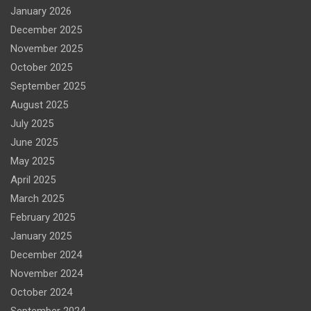
January 2026
December 2025
November 2025
October 2025
September 2025
August 2025
July 2025
June 2025
May 2025
April 2025
March 2025
February 2025
January 2025
December 2024
November 2024
October 2024