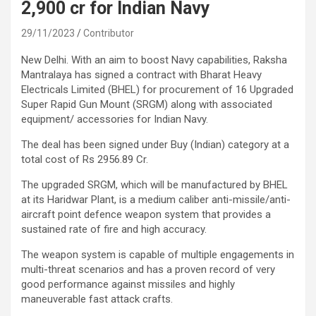
2,900 cr for Indian Navy
29/11/2023
Contributor
New Delhi. With an aim to boost Navy capabilities, Raksha
Mantralaya has signed a contract with Bharat Heavy
Electricals Limited (BHEL) for procurement of 16 Upgraded
Super Rapid Gun Mount (SRGM) along with associated
equipment/ accessories for Indian Navy.
The deal has been signed under Buy (Indian) category at a
total cost of Rs 2956.89 Cr.
The upgraded SRGM, which will be manufactured by BHEL
at its Haridwar Plant, is a medium caliber anti-missile/anti-
aircraft point defence weapon system that provides a
sustained rate of fire and high accuracy.
The weapon system is capable of multiple engagements in
multi-threat scenarios and has a proven record of very
good performance against missiles and highly
maneuverable fast attack crafts.