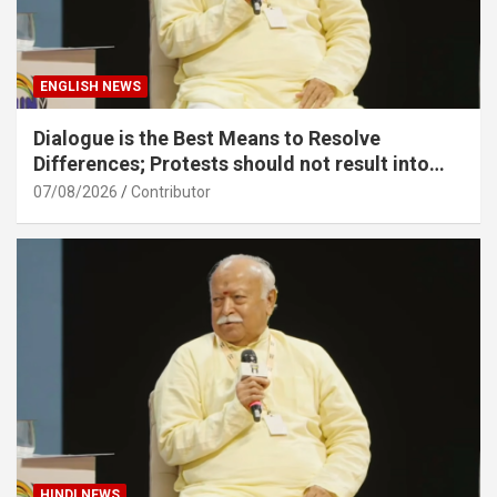
ENGLISH NEWS
Dialogue is the Best Means to Resolve
Differences; Protests should not result into
division – Sarsanghchalak Dr. Mohan
07/08/2026
Contributor
Bhagawat Ji
HINDI NEWS