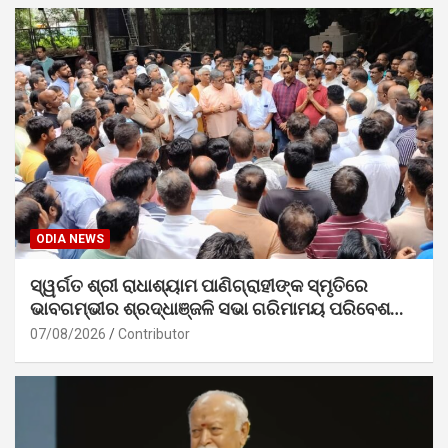
ODIA NEWS
ସ୍ୱର୍ଗତ ଶ୍ରୀ ରାଧାଶ୍ୟାମ ପାଣିଗ୍ରାହୀଙ୍କ ସ୍ମୃତିରେ
ଭାବଗମ୍ଭୀର ଶ୍ରଦ୍ଧାଞ୍ଜଳି ସଭା ଗରିମାମୟ ପରିବେଶରେ
ସମ୍ପନ୍ନ
07/08/2026
Contributor