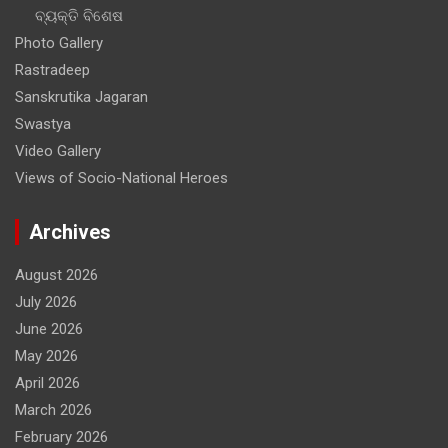
for
ବ୍ୟକ୍ତି ବିଶେଷ
Indian
Photo Gallery
Navy
Rastradeep
Sanskrutika Jagaran
Swastya
Video Gallery
Views of Socio-National Heroes
Archives
August 2026
July 2026
June 2026
May 2026
April 2026
March 2026
February 2026