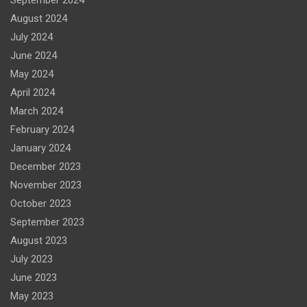
September 2024
August 2024
July 2024
June 2024
May 2024
April 2024
March 2024
February 2024
January 2024
December 2023
November 2023
October 2023
September 2023
August 2023
July 2023
June 2023
May 2023