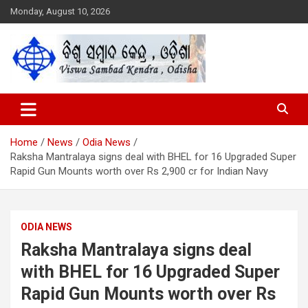
Skip
Monday, August 10, 2026
to
content
Viswa Sambad Kendra Odisha
ବିଶ୍ୱ ସମ୍ବାଦ କେନ୍ଦ୍ର ଓଡିଶା
Home
News
Odia News
Raksha Mantralaya signs deal with BHEL for 16 Upgraded Super
Rapid Gun Mounts worth over Rs 2,900 cr for Indian Navy
ODIA NEWS
Raksha Mantralaya signs deal
with BHEL for 16 Upgraded Super
Rapid Gun Mounts worth over Rs