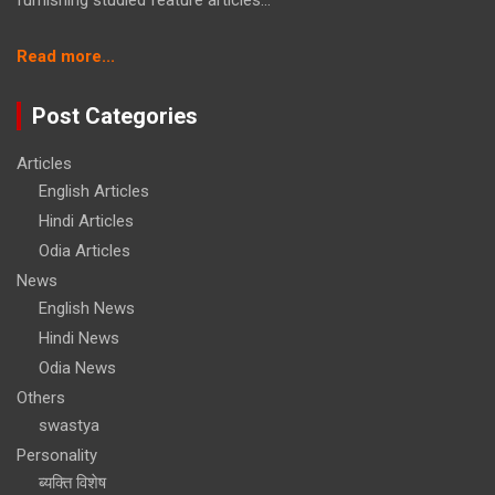
furnishing studied feature articles...
:
Read more...
Raksha
Mantralaya
Post Categories
signs
deal
Articles
with
English Articles
BHEL
for
Hindi Articles
16
Odia Articles
Upgraded
News
Super
English News
Rapid
Gun
Hindi News
Mounts
Odia News
worth
Others
over
swastya
Rs
2,900
Personality
cr
ब्यक्ति विशेष