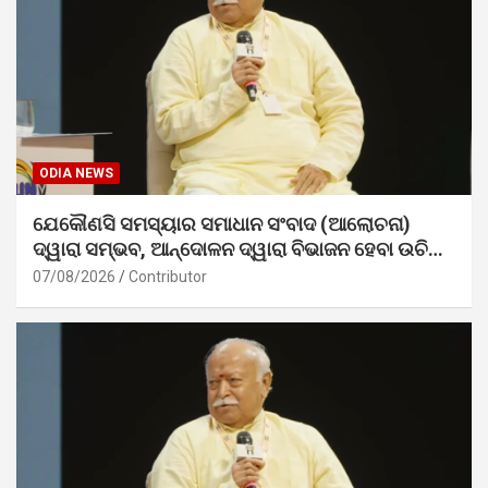
ODIA NEWS
ଯେକୌଣସି ସମସ୍ୟାର ସମାଧାନ ସଂବାଦ (ଆଲୋଚନା)
ଦ୍ୱାରା ସମ୍ଭବ, ଆନ୍ଦୋଳନ ଦ୍ୱାରା ବିଭାଜନ ହେବା ଉଚିତ୍
ନୁହେଁ। – ଡ. ମୋହନ ଭାଗବତ ଜୀ
07/08/2026
Contributor