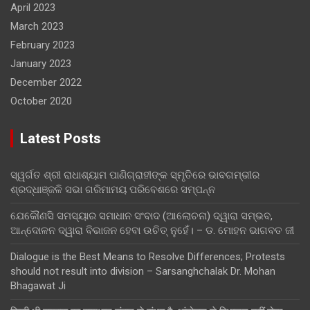
April 2023
March 2023
February 2023
January 2023
December 2022
October 2020
Latest Posts
ସ୍ୱର୍ଗତ ଶ୍ରୀ ରାଧାଶ୍ୟାମ ପାଣିଗ୍ରାହୀଙ୍କ ସ୍ମୃତିରେ ଭାବଗମ୍ଭୀର
ଶ୍ରଦ୍ଧାଞ୍ଜଳି ସଭା ଗରିମାମୟ ପରିବେଶରେ ସମ୍ପନ୍ନ
ଯେକୌଣସି ସମସ୍ୟାର ସମାଧାନ ସଂବାଦ (ଆଲୋଚନା) ଦ୍ୱାରା ସମ୍ଭବ,
ଆନ୍ଦୋଳନ ଦ୍ୱାରା ବିଭାଜନ ହେବା ଉଚିତ୍ ନୁହେଁ। – ଡ. ମୋହନ ଭାଗବତ ଜୀ
Dialogue is the Best Means to Resolve Differences; Protests
should not result into division – Sarsanghchalak Dr. Mohan
Bhagawat Ji