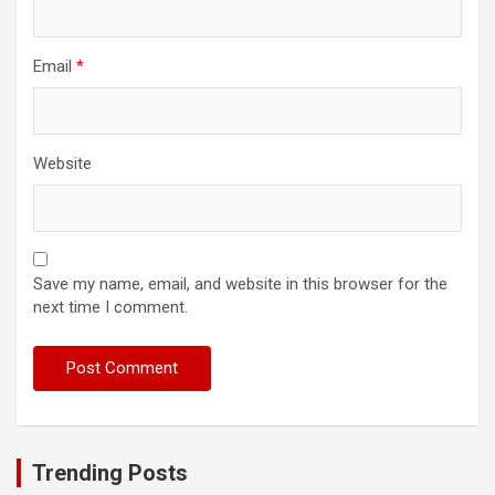
Email
*
Website
Save my name, email, and website in this browser for the
next time I comment.
Trending Posts