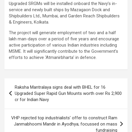
Upgraded SRGMs will be installed onboard the Navy’s in-
service and newly built ships by Mazagaon Dock and
Shipbuilders Ltd., Mumbai, and Garden Reach Shipbuilders
& Engineers, Kolkata.
The project will generate employment of two and a half
lakh man-days over a period of five years and encourage
active participation of various Indian industries including
MSME. It will significantly contribute to the Government’s
efforts to achieve ‘Atmanirbharta’ in defence.
Post
Raksha Mantralaya signs deal with BHEL for 16
navigation
Upgraded Super Rapid Gun Mounts worth over Rs 2,900
cr for Indian Navy
VHP rejected top industrialists’ offer to construct Ram
Janmabhoomi Mandir in Ayodhya; focussed on mass
fundraising